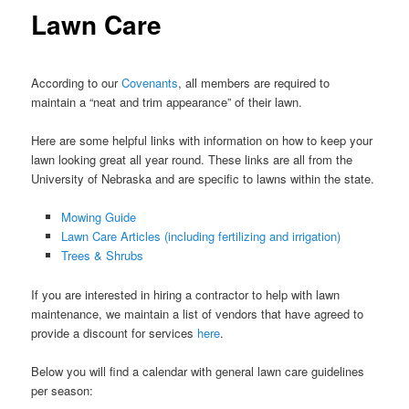
Lawn Care
According to our
Covenants
, all members are required to
maintain a “neat and trim appearance” of their lawn.
Here are some helpful links with information on how to keep your
lawn looking great all year round. These links are all from the
University of Nebraska and are specific to lawns within the state.
Mowing Guide
Lawn Care Articles (including fertilizing and irrigation)
Trees & Shrubs
If you are interested in hiring a contractor to help with lawn
maintenance, we maintain a list of vendors that have agreed to
provide a discount for services
here
.
Below you will find a calendar with general lawn care guidelines
per season: