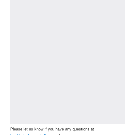
Please let us know if you have any questions at