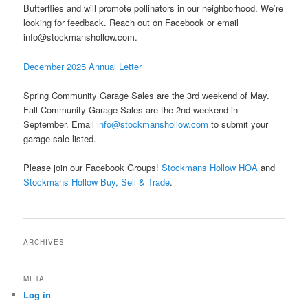
Butterflies and will promote pollinators in our neighborhood. We’re
looking for feedback. Reach out on Facebook or email
info@stockmanshollow.com
.
December 2025 Annual Letter
Spring Community Garage Sales are the 3rd weekend of May.
Fall Community Garage Sales are the 2nd weekend in
September. Email
info@stockmanshollow.com
to submit your
garage sale listed.
Please join our Facebook Groups!
Stockmans Hollow HOA
and
Stockmans Hollow Buy, Sell & Trade
.
ARCHIVES
META
Log in