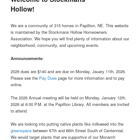
Hollow!
We are a community of 315 homes in Papillion, NE. This website
is maintained by the Stockmans Hollow Homeowners
Association. We hope you will find plenty of information about our
neighborhood, community, and upcoming events.
Announcements:
2026 dues are $140 and are due on Monday, Jauary 11th, 2026.
Please see the
Pay Dues
page for more information and to pay
online.
The 2026 Annual meeting will be held on Monday, January 12th,
2026 at 6:00 P.M. at the Papillion Library. All members are invited
to attend.
We are looking into putting native plants like milkweed into the
greenspace
between 67th and 66th Street South of Centennial.
We would target plants that are supportive of our Monarch