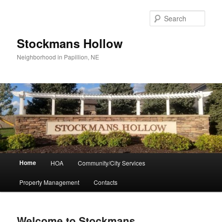
Skip
to
Sear
primary
content
Stockmans Hollow
Neighborhood in Papillion, NE
Main
Home
HOA
Community/City Services
menu
Property Management
Contacts
Welcome to Stockmans