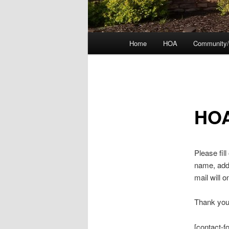
Main
Home
HOA
Community/
menu
HOA
Please fil
name, addr
mail will 
Thank you 
[contact-f