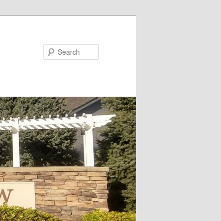
Search