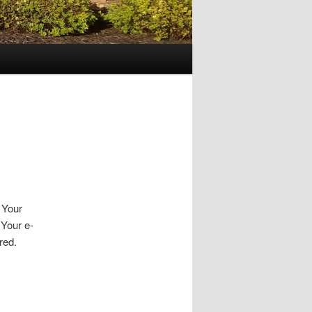
. Your
 Your e-
red.