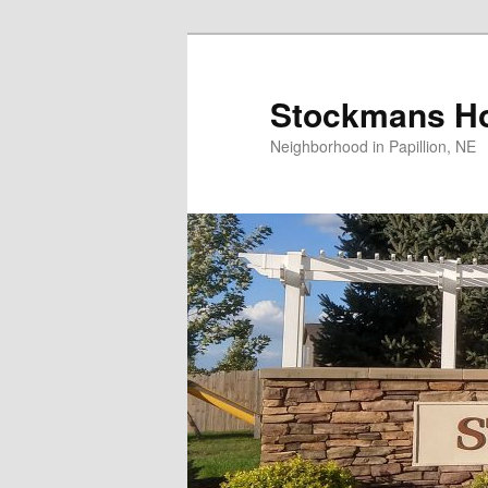
Skip
to
primary
Stockmans Ho
content
Neighborhood in Papillion, NE