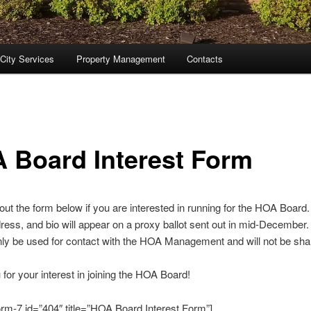
City Services
Property Management
Contacts
 Board Interest Form
l out the form below if you are interested in running for the HOA Board
ess, and bio will appear on a proxy ballot sent out in mid-December.
only be used for contact with the HOA Management and will not be sha
for your interest in joining the HOA Board!
orm-7 id=”404″ title=”HOA Board Interest Form”]